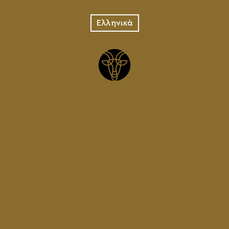
Ελληνικά
Weiss
Pilsner
CRETAN ALE
IPA
LAGER
VENDETA