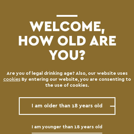
(0)
WELCOME,
HOW OLD ARE
YOU?
Use your location
Are you of legal drinking age? Also, our website uses
cookies
By entering our website, you are consenting to
the use of cookies.
Find nearest Beer
I am older than 18 years old
All
DUNKEL
Blonde
I am younger than 18 years old
Pale
Special Brews