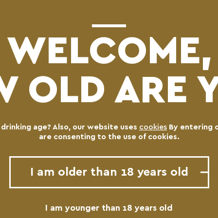
WELCOME,
 OLD ARE 
l drinking age? Also, our website uses
cookies
By entering 
are consenting to the use of cookies.
I am older than 18 years old
I am younger than 18 years old