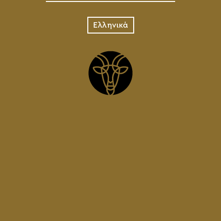
Ελληνικά