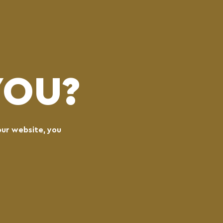
(0)
LOGIN
CART
MENU
YOU?
our website, you