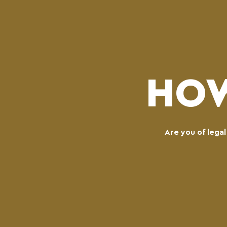
HOW
Are you of lega