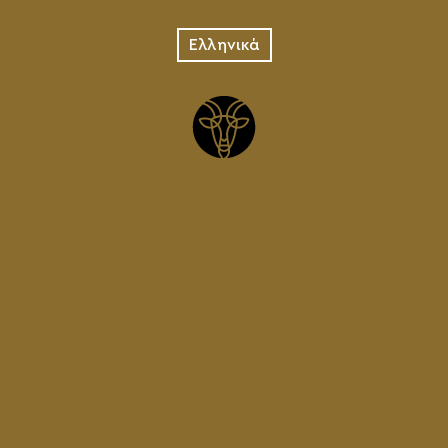
PREPARATION
Ελληνικά
In the vessel we prepare the
mixture with different malts for
each type of beer.