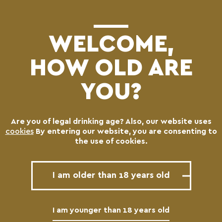
(0)
WELCOME,
HOW OLD ARE
YOU?
Are you of legal drinking age? Also, our website uses
cookies
By entering our website, you are consenting to
BREWING PROCESS
the use of cookies.
I am older than 18 years old
1
I am younger than 18 years old