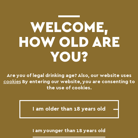
(0)
WELCOME,
HOW OLD ARE
YOU?
Are you of legal drinking age? Also, our website uses
CHARMA CRETAN ALE
cookies
By entering our website, you are consenting to
the use of cookies.
Draft
I am older than 18 years old
I am younger than 18 years old