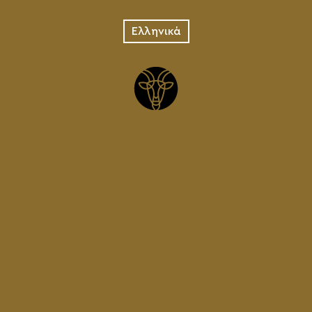
Ελληνικά