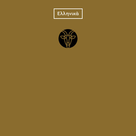
png
Ελληνικά
STAMP CB SQUARE WHITE
ENGLISH
jpg
LOGOTYPE CRETAN BREWERY
FOR PRINTING
pdf