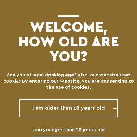
(0)
WELCOME,
HOW OLD ARE
YOU?
Are you of legal drinking age? Also, our website uses
Logos
cookies
By entering our website, you are consenting to
the use of cookies.
I am older than 18 years old
MAIN CHARMA LOGOTYPE
I am younger than 18 years old