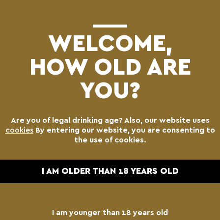
(0)
WELCOME,
HOW OLD ARE
YOU?
Are you of legal drinking age? Also, our website uses
cookies
By entering our website, you are consenting to
the use of cookies.
I AM OLDER THAN 18 YEARS OLD
I am younger than 18 years old