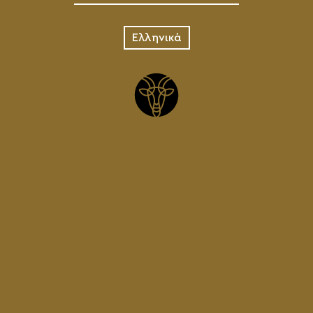
Ελληνικά
BEER
MATS
3.00
€