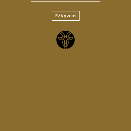
Ελληνικά
IPA
KEG
75.00
€