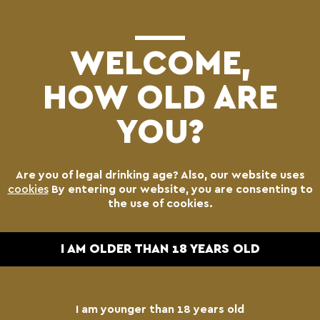
(0)
WELCOME,
HOW OLD ARE
YOU?
Are you of legal drinking age? Also, our website uses
cookies
By entering our website, you are consenting to
the use of cookies.
I AM OLDER THAN 18 YEARS OLD
I am younger than 18 years old