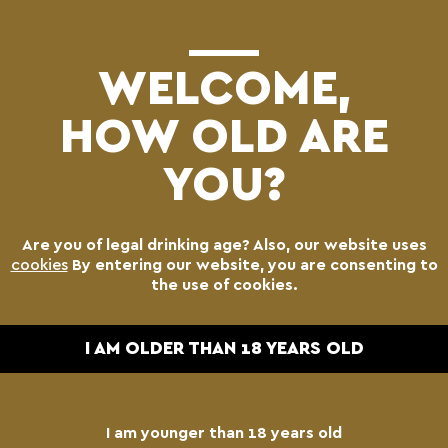
(0)
WELCOME,
HOW OLD ARE
YOU?
Are you of legal drinking age? Also, our website uses
cookies
By entering our website, you are consenting to
the use of cookies.
I AM OLDER THAN 18 YEARS OLD
I am younger than 18 years old