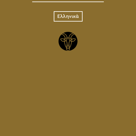
Ελληνικά
CHARMA JUG
1L
15.00
€