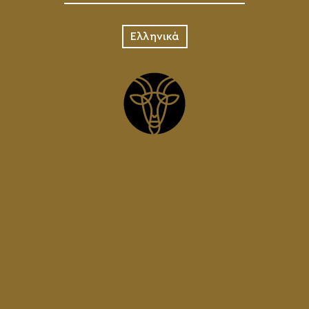
Ελληνικά
ADD TO 
DETAILS