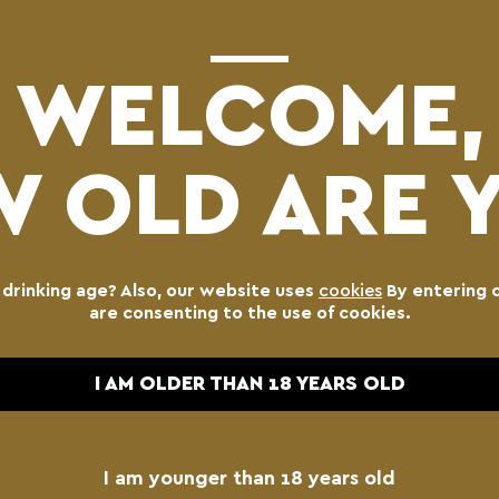
WELCOME,
 OLD ARE 
BLONDE
KEG
l drinking age? Also, our website uses
cookies
By entering 
60.00
€
are consenting to the use of cookies.
I AM OLDER THAN 18 YEARS OLD
Blonde
-
Lager
Keg
I am younger than 18 years old
quantity