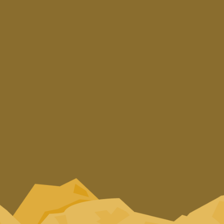
Subscribe to our Newsletter