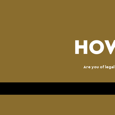
HOW
Are you of lega