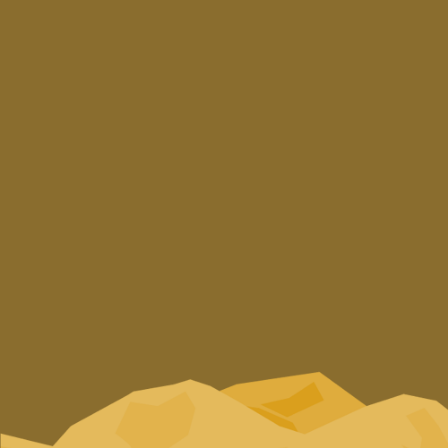
Zounaki Platanias,
73002 Chania, Crete
T.
+30 28240 31002
E.
info@cretanbeer.gr