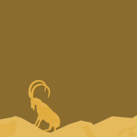
Copyright © 2025 —
Design & Development by
LimeCreative