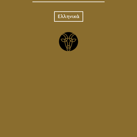
Ελληνικά
PALE ALE
KEG
70.00
€