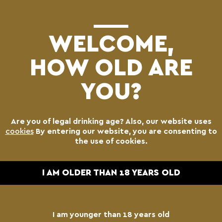
(0)
WELCOME,
HOW OLD ARE
YOU?
Are you of legal drinking age? Also, our website uses
cookies
By entering our website, you are consenting to
the use of cookies.
I AM OLDER THAN 18 YEARS OLD
I am younger than 18 years old